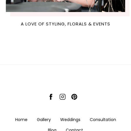
A LOVE OF STYLING, FLORALS & EVENTS
Home
Gallery
Weddings
Consultation
Blog
Contact