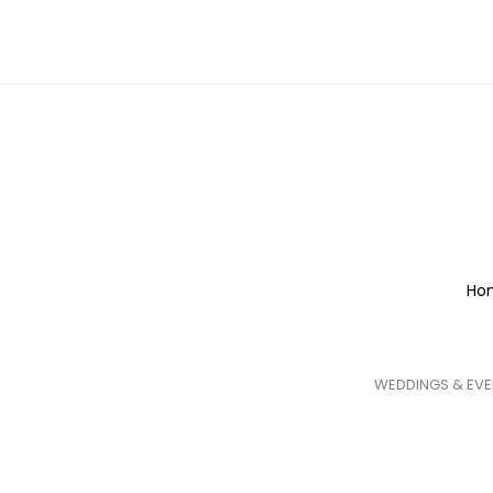
Ho
WEDDINGS & EVE