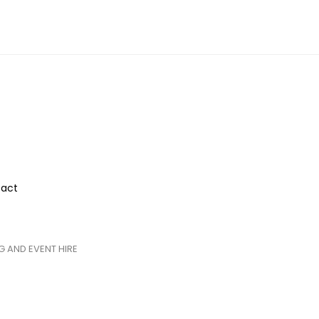
act
 AND EVENT HIRE