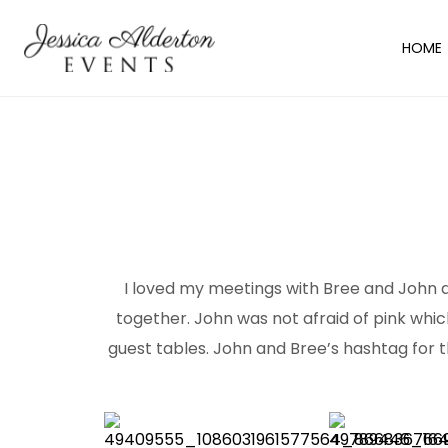
HOME
I loved my meetings with Bree and John as
together. John was not afraid of pink which
guest tables. John and Bree’s hashtag for 