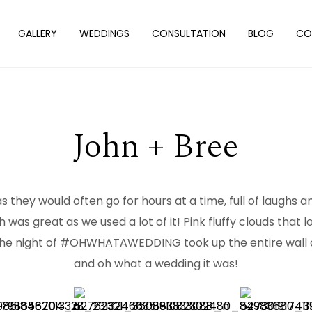
GALLERY
WEDDINGS
CONSULTATION
BLOG
CO
John + Bree
 they would often go for hours at a time, full of laughs a
 was great as we used a lot of it! Pink fluffy clouds that
the night of #OHWHATAWEDDING took up the entire wall of 
and oh what a wedding it was!