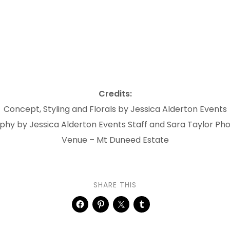
Credits:
Concept, Styling and Florals by Jessica Alderton Events
hy by Jessica Alderton Events Staff and Sara Taylor P
Venue – Mt Duneed Estate
SHARE THIS