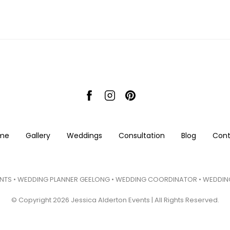
me
Gallery
Weddings
Consultation
Blog
Cont
NTS • WEDDING PLANNER GEELONG • WEDDING COORDINATOR • WEDDING
© Copyright 2026 Jessica Alderton Events | All Rights Reserved.