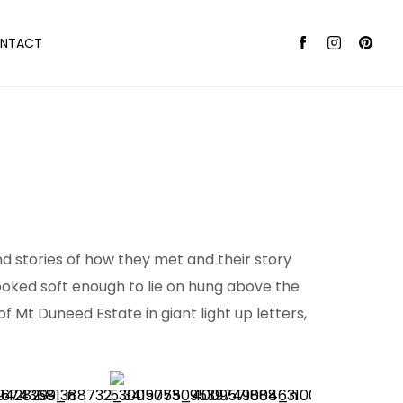
NTACT
nd stories of how they met and their story
 looked soft enough to lie on hung above the
Mt Duneed Estate in giant light up letters,